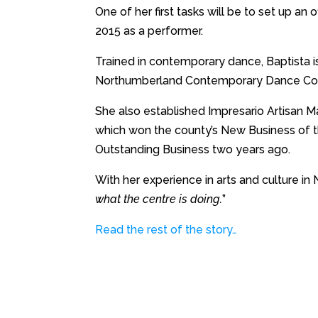
One of her first tasks will be to set up an
2015 as a performer.
Trained in contemporary dance, Baptista 
Northumberland Contemporary Dance Col
She also established Impresario Artisan M
which won the county’s New Business of t
Outstanding Business two years ago.
With her experience in arts and culture in
what the centre is doing.
”
Read the rest of the story…