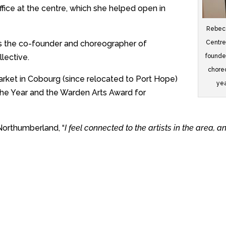
 office at the centre, which she helped open in
Rebecc
Centre
is the co-founder and choreographer of
founde
lective.
choreo
arket in Cobourg (since relocated to Port Hope)
yea
he Year and the Warden Arts Award for
 Northumberland, “
I feel connected to the artists in the area, a