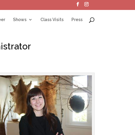
eer
Shows
Class Visits
Press
strator