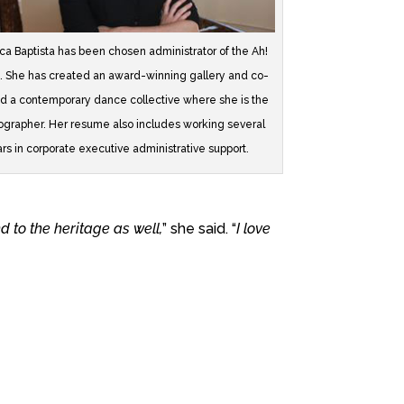
a Baptista has been chosen administrator of the Ah!
. She has created an award-winning gallery and co-
d a contemporary dance collective where she is the
grapher. Her resume also includes working several
rs in corporate executive administrative support.
nd to the heritage as well,
” she said. “
I love