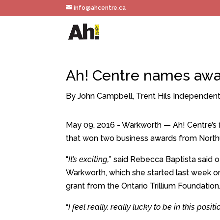
info@ahcentre.ca
Ah! Centre names awar
By John Campbell, Trent Hils Independen
May 09, 2016 - Warkworth — Ah! Centre’s fi
that won two business awards from North
“
It’s exciting,
” said Rebecca Baptista said o
Warkworth, which she started last week o
grant from the Ontario Trillium Foundation
“
I feel really, really lucky to be in this posi