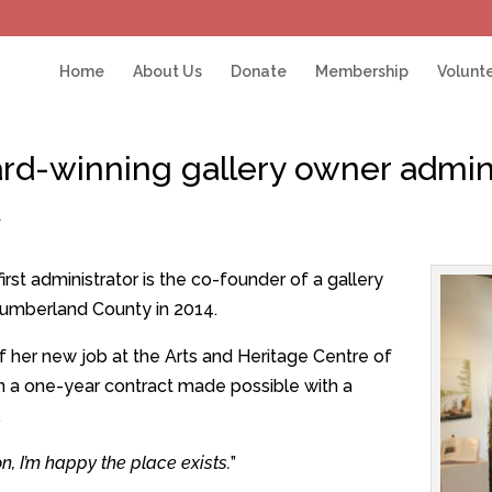
Home
About Us
Donate
Membership
Volunt
d-winning gallery owner admini
t
rst administrator is the co-founder of a gallery
umberland County in 2014.
f her new job at the Arts and Heritage Centre of
n a one-year contract made possible with a
.
tion, I’m happy the place exists.
”